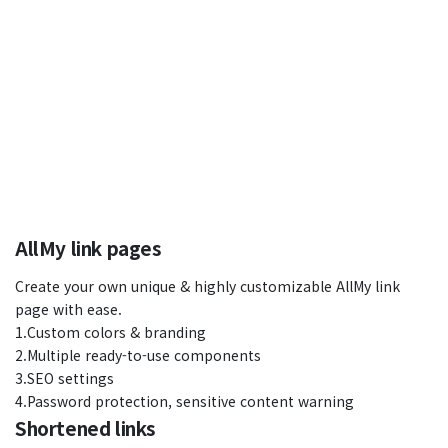
AllMy link pages
Create your own unique & highly customizable AllMy link
page with ease.
1.Custom colors & branding
2.Multiple ready-to-use components
3.SEO settings
4.Password protection, sensitive content warning
Shortened links