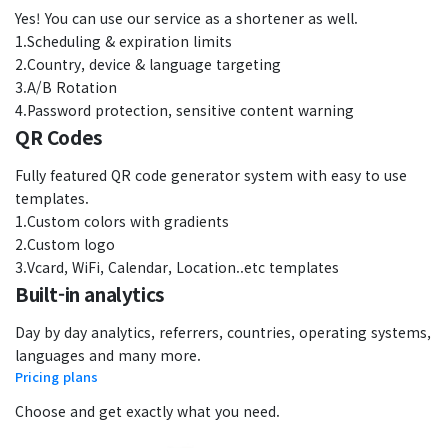
Yes! You can use our service as a shortener as well.
1.Scheduling & expiration limits
2.Country, device & language targeting
3.A/B Rotation
4.Password protection, sensitive content warning
QR Codes
Fully featured QR code generator system with easy to use
templates.
1.Custom colors with gradients
2.Custom logo
3.Vcard, WiFi, Calendar, Location..etc templates
Built-in analytics
Day by day analytics, referrers, countries, operating systems,
languages and many more.
Pricing plans
Choose and get exactly what you need.