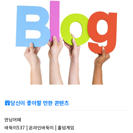
당신이 좋아할 만한 콘텐츠
만남어때
바둑이537 | 온라인바둑이 | 홀덤게임