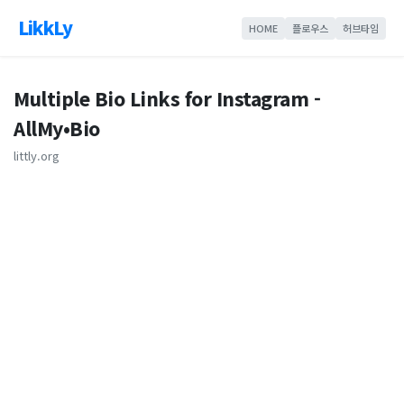
LikkLy
HOME
플로우스
허브타임
Multiple Bio Links for Instagram -
AllMy•Bio
littly.org